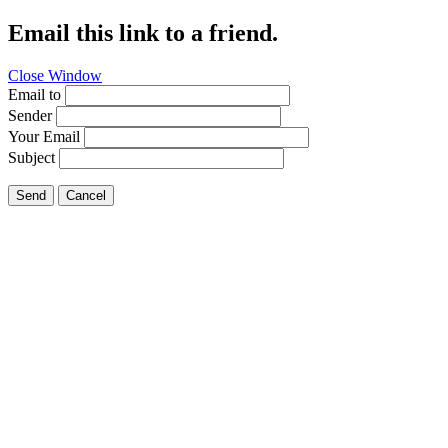
Email this link to a friend.
Close Window
Email to
Sender
Your Email
Subject
Send
Cancel